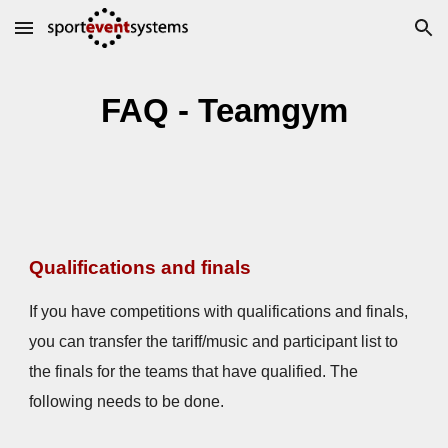
Skip to main content
Skip to navigation
FAQ - Teamgym
Qualifications and finals
If you have competitions with qualifications and finals,
you can transfer the tariff/music and participant list to
the finals for the teams that have qualified. The
following needs to be done.