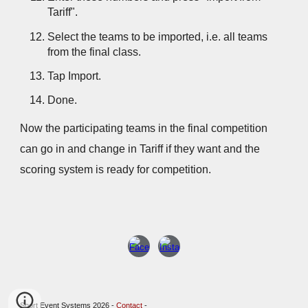
Tariff".
Select the teams to be imported, i.e. all teams
from the final class.
Tap Import.
Done.
Now the participating teams in the final competition
can go in and change in Tariff if they want and the
scoring system is ready for competition.
Sport Event Systems 2026 -
Contact
-