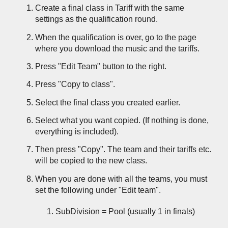
Create a final class in Tariff with the same
settings as the
qualification round
.
When the qualification is over, go to the page
where you download the music and the tariffs.
Press "Edit Team" button to the right.
Press "Copy to class".
Select the final class you created earlier.
Select what you want copied. (If nothing is done,
everything is included).
Then press "Copy". The team and their tariffs etc.
will be copied to the new class.
When you are done with all the teams, you must
set the following under "Edit team".
SubDivision = Pool (usually 1 in finals)