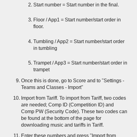
Start number = Start number in the final.
Floor / App1 = Start number/start order in
floor.
Tumbling / App2 = Start number/start order
in tumbling
Trampet / App3 = Start number/start order in
trampet
Once this is done, go to Score and to "Settings -
Teams and Classes - Import"
Import from Tariff. To import from Tariff, two codes
are needed; Comp ID (Competition ID) and
Comp PW (Security Code). These two codes can
be found at the bottom of the page for
downloading music and tariffs in Tariff.
Enter these numbers and press "Import from