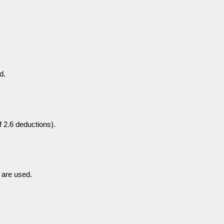
d.
of 2.6 deductions).
 are used.