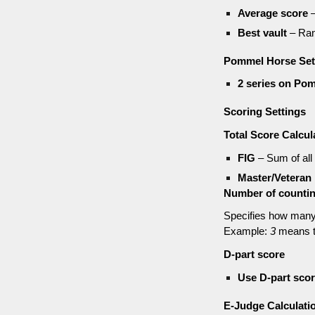
Average score
–
Best vault
– Ran
Pommel Horse Set
2 series on Po
Scoring Settings
Total Score Calcul
FIG
– Sum of all
Master/Veteran 
Number of counting
Specifies how many 
Example:
3
means t
D-part score
Use D-part scor
E-Judge Calculati