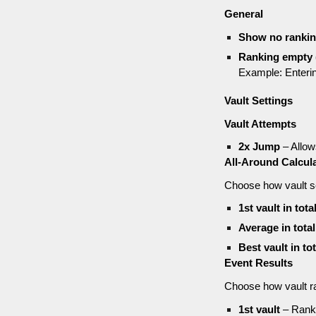
General
Show no ranki
Ranking empty (
Example: Enteri
Vault Settings
Vault Attempts
2x Jump
– Allow
All-Around Calcul
Choose how vault sc
1st vault in tota
Average in tota
Best vault in to
Event Results
Choose how vault r
1st vault
– Ranki