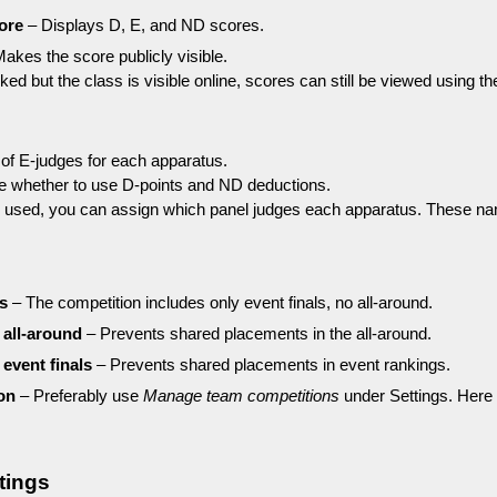
ore
– Displays D, E, and ND scores.
akes the score publicly visible.
ed but the class is visible online, scores can still be viewed using the
of E-judges for each apparatus.
e whether to use D-points and ND deductions.
re used, you can assign which panel judges each apparatus. These name
ls
– The competition includes only event finals, no all-around.
 all-around
– Prevents shared placements in the all-around.
 event finals
– Prevents shared placements in event rankings.
on
– Preferably use
Manage team competitions
under Settings. Here 
tings