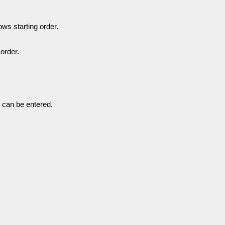
ows starting order.
order.
 can be entered.