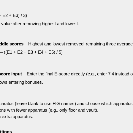
 E2 + E3) / 3)
 value after removing highest and lowest.
ddle scores
– Highest and lowest removed; remaining three average
– ((E1 + E2 + E3 + E4 + E5) / 5)
score input
– Enter the final E-score directly (e.g., enter 7.4 instead 
lows entering bonuses.
aratus (leave blank to use FIG names) and choose which apparatus
ons with fewer apparatus (e.g., only floor and vault).
 extra apparatus.
ttings