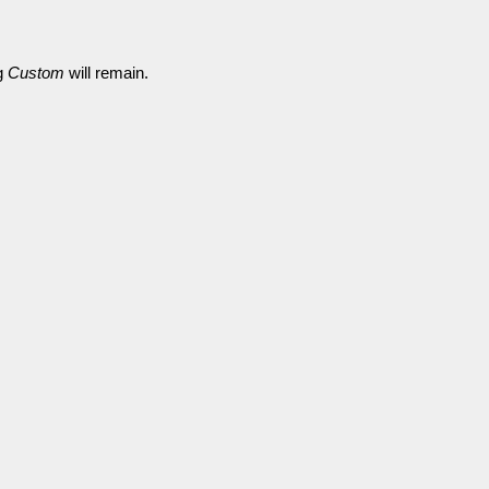
ng
Custom
will remain.