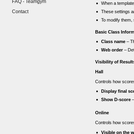
FAQ - Teamgym
When a template 
Contact
These settings 
To modify them,
Basic Class Infor
Class name
– Th
Web order
– Det
Visibility of Result
Hall
Controls how scores 
Display final sc
Show D-score
–
Online
Controls how scores
Visible on the 