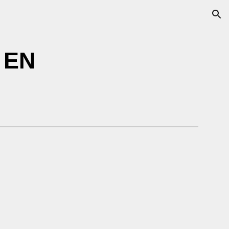
ion
 EN