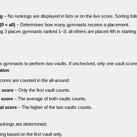
ng
– No rankings are displayed in lists or on the live score. Sorting foll
0 = all)
– Determines how many gymnasts receive a placement.
ng
3
places gymnasts ranked 1–3; all others are placed 4th in starting 
s gymnasts to perform two vaults. If unchecked, only one vault score
ation
ores are counted in the all-around:
l score
– Only the first vault counts.
l score
– The average of both vaults counts.
tal score
– The higher of the two vaults counts.
ankings are determined:
ng based on the first vault only.