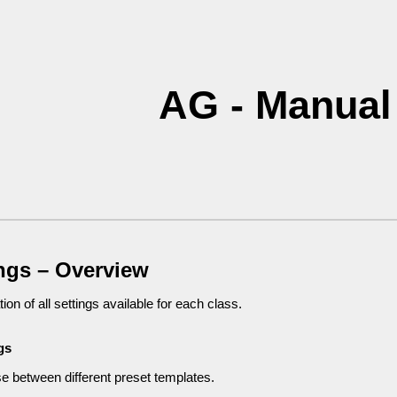
ip to main content
Skip to navigat
AG - Manual
ings – Overview
ion of all settings available for each class.
gs
 between different preset templates.