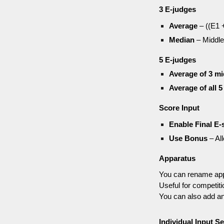
3 E-judges
Average
– ((E1 +
Median
– Middle
5 E-judges
Average of 3 mi
Average of all 5
Score Input
Enable Final E-
Use Bonus
– Al
Apparatus
You can rename app
Useful for competiti
You can also add an
Individual Input Se