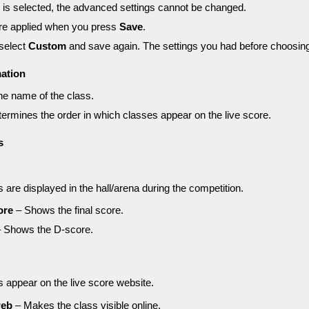
is selected, the advanced settings cannot be changed.
are applied when you press
Save
.
 select
Custom
and save again. The settings you had before choosi
mation
e name of the class.
ermines the order in which classes appear on the live score.
s
are displayed in the hall/arena during the competition.
ore
– Shows the final score.
 Shows the D-score.
 appear on the live score website.
web
– Makes the class visible online.