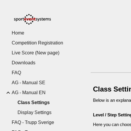
Sk
Home
Competition Registration
Live Score (New page)
Downloads
FAQ
AG - Manual SE
Class Sett
AG - Manual EN
Below is an explanat
Class Settings
Display Settings
Level / Step Settin
FAQ - Trupp Sverige
Here you can choose