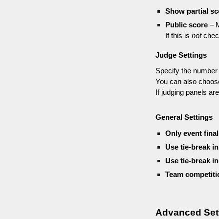
Show partial sc
Public score
– M
If this is
not
check
Judge Settings
Specify the number 
You can also choos
If judging panels a
General Settings
Only event fina
Use tie-break in
Use tie-break in
Team competiti
Advanced Set