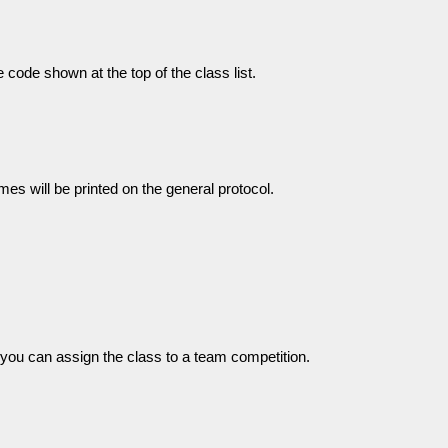
 code shown at the top of the class list.
s will be printed on the general protocol.
you can assign the class to a team competition.