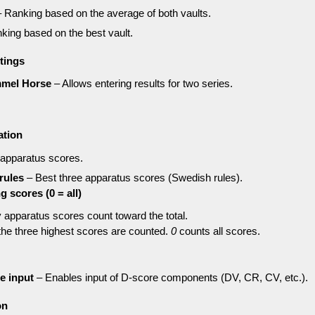
 Ranking based on the average of both vaults.
king based on the best vault.
tings
mmel Horse
– Allows entering results for two series.
ation
 apparatus scores.
rules
– Best three apparatus scores (Swedish rules).
 scores (0 = all)
apparatus scores count toward the total.
he three highest scores are counted.
0
counts all scores.
e input
– Enables input of D-score components (DV, CR, CV, etc.).
on